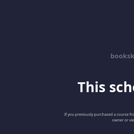
booksk
This scho
If you previously purchased a course fro
owner or vie